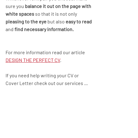
sure you 
balance it out on the page with 
white spaces
 so that it is not only 
pleasing to the eye
 but also 
easy to read
and 
find necessary information.
For more information read our article  
DESIGN THE PERFECT CV
.
If you need help writing your CV or 
Cover Letter check out our services ...