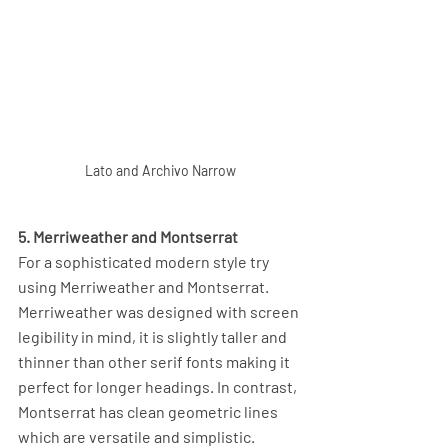
Lato and Archivo Narrow
5. Merriweather and Montserrat
For a sophisticated modern style try 
using Merriweather and Montserrat. 
Merriweather was designed with screen 
legibility in mind, it is slightly taller and 
thinner than other serif fonts making it 
perfect for longer headings. In contrast, 
Montserrat has clean geometric lines 
which are versatile and simplistic. 