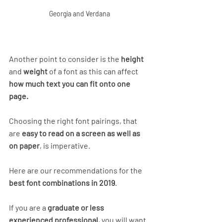
Georgia and Verdana
Another point to consider is the 
height
and 
weight
 of a font as this can affect 
how much text you can fit onto one 
page.
Choosing the right font pairings, that 
are 
easy to read on a screen as well as 
on paper
, is imperative. 
Here are our recommendations for the
best font combinations in 2019
.
If you are a
 graduate or less 
experienced professional
, you will want 