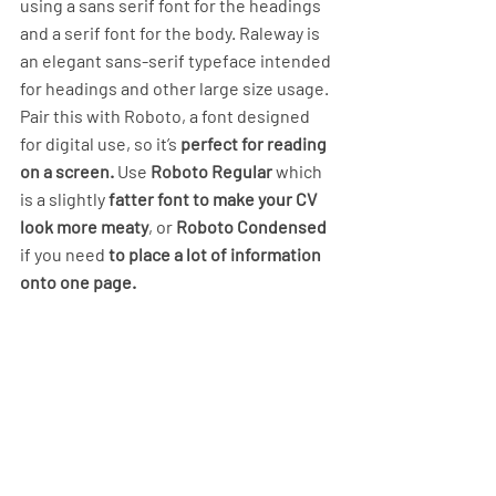
using a sans serif font for the headings 
and a serif font for the body. Raleway is 
an elegant sans-serif typeface intended 
for headings and other large size usage. 
Pair this with Roboto, a font designed 
for digital use, so it’s 
perfect for reading 
on a screen.
 Use 
Roboto Regular
 which 
is a slightly 
fatter font to make your CV 
look more meaty
, or 
Roboto Condensed
if you need 
to place a lot of information 
onto one page. 