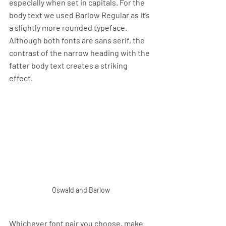
especially when set in capitals. For the 
body text we used Barlow Regular as it’s 
a slightly more rounded typeface. 
Although both fonts are sans serif, the 
contrast of the narrow heading with the 
fatter body text creates a striking 
effect.
Oswald and Barlow
Whichever font pair you choose, make 