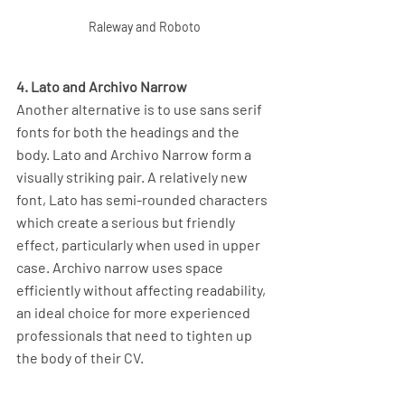
Raleway and Roboto
4. Lato and Archivo Narrow
Another alternative is to use sans serif 
fonts for both the headings and the 
body. Lato and Archivo Narrow form a 
visually striking pair. A relatively new 
font, Lato has semi-rounded characters 
which create a serious but friendly 
effect, particularly when used in upper 
case. Archivo narrow uses space 
efficiently without affecting readability, 
an ideal choice for more experienced 
professionals that need to tighten up 
the body of their CV.