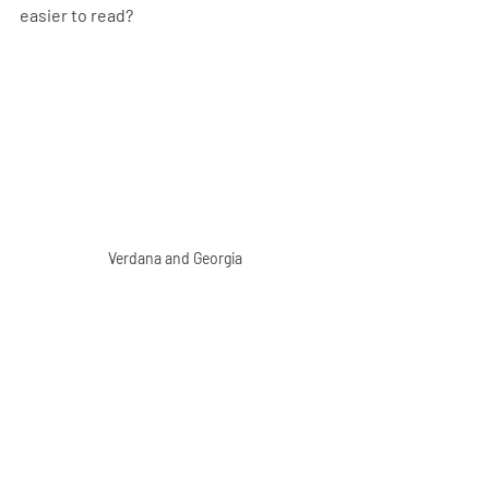
easier to read? 
Verdana and Georgia