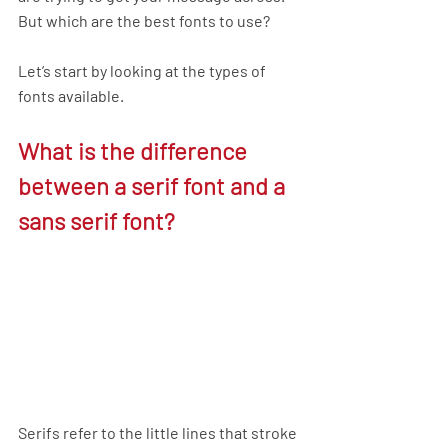
But which are the best fonts to use?
Let’s start by looking at the types of 
fonts available.
What is the difference 
between a serif font and a 
sans serif font?
Serifs
refer to the little lines that stroke 