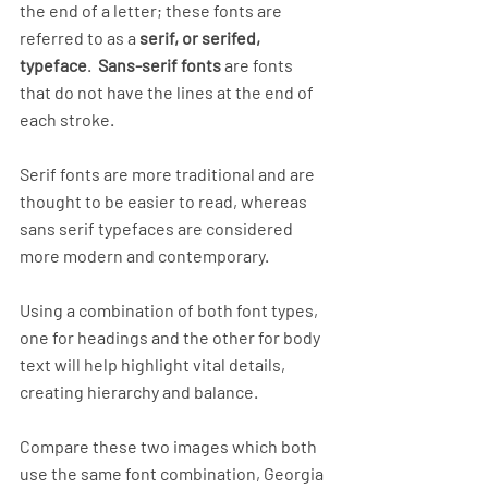
the end of a letter; these fonts are 
referred to as a 
serif, or serifed, 
typeface
.  
Sans-serif fonts
 are fonts 
that do not have the lines at the end of 
each stroke. 
Serif fonts are more traditional and are 
thought to be easier to read, whereas 
sans serif typefaces are considered 
more modern and contemporary. 
Using a combination of both font types, 
one for headings and the other for body 
text will help highlight vital details, 
creating hierarchy and balance.
Compare these two images which both 
use the same font combination, Georgia 