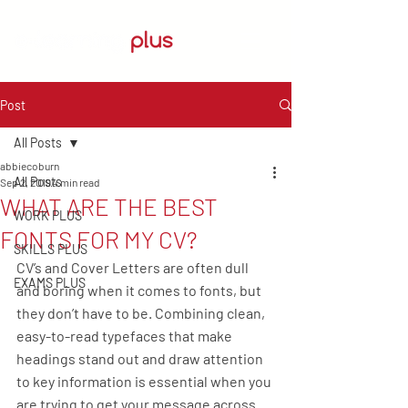
Post
All Posts
abbiecoburn
All Posts
Sep 2, 2019
4 min read
WHAT ARE THE BEST
WORK PLUS
FONTS FOR MY CV?
SKILLS PLUS
CV’s and Cover Letters are often dull 
EXAMS PLUS
and boring when it comes to fonts, but 
they don’t have to be. Combining clean, 
easy-to-read typefaces that make 
headings stand out and draw attention 
to key information is essential when you 
are trying to get your message across. 