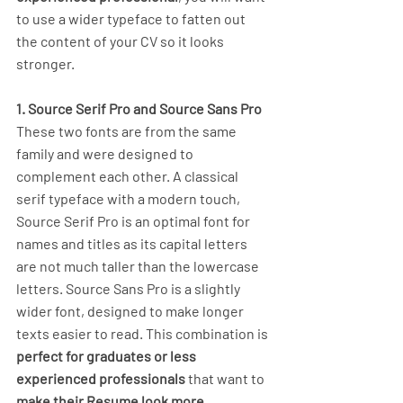
to use a wider typeface to fatten out 
the content of your CV so it looks 
stronger.
1. Source Serif Pro and Source Sans Pro
These two fonts are from the same 
family and were designed to 
complement each other. A classical 
serif typeface with a modern touch, 
Source Serif Pro is an optimal font for 
names and titles as its capital letters 
are not much taller than the lowercase 
letters. Source Sans Pro is a slightly 
wider font, designed to make longer 
texts easier to read. This combination is 
perfect for graduates or less 
experienced professionals
 that want to 
make their Resume look more 