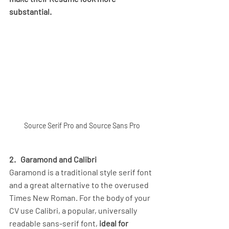
substantial.
Source Serif Pro and Source Sans Pro
2. 
Garamond and Calibri
Garamond is a traditional style serif font 
and a great alternative to the overused 
Times New Roman. For the body of your 
CV use Calibri, a popular, universally 
readable sans-serif font, 
ideal for 