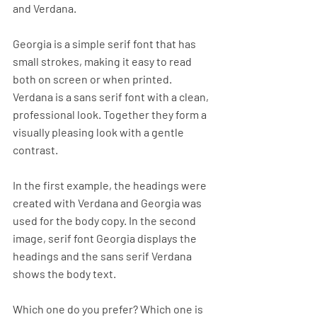
and Verdana. 
Georgia is a simple serif font that has 
small strokes, making it easy to read 
both on screen or when printed. 
Verdana is a sans serif font with a clean, 
professional look. Together they form a 
visually pleasing look with a gentle 
contrast. 
In the first example, the headings were 
created with Verdana and Georgia was 
used for the body copy. In the second 
image, serif font Georgia displays the 
headings and the sans serif Verdana 
shows the body text. 
Which one do you prefer? Which one is 