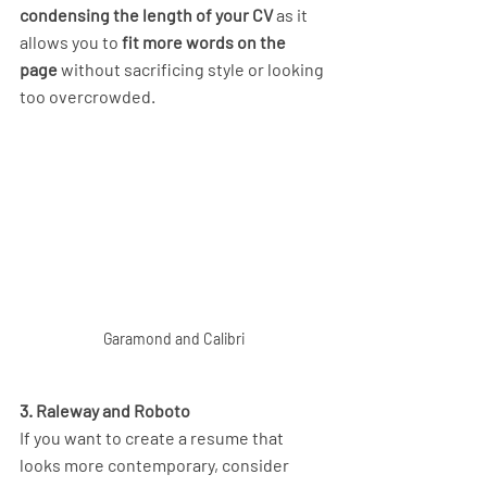
condensing the length of your CV
 as it 
allows you to 
fit more words on the 
page 
without sacrificing style or looking 
too overcrowded. 
Garamond and Calibri
3. Raleway and Roboto
If you want to create a resume that 
looks more contemporary, consider 