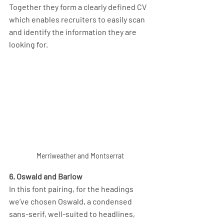
Together they form a clearly defined CV 
which enables recruiters to easily scan 
and identify the information they are 
looking for.
Merriweather and Montserrat
6. Oswald and Barlow
In this font pairing, for the headings 
we’ve chosen Oswald, a condensed 
sans-serif, well-suited to headlines, 