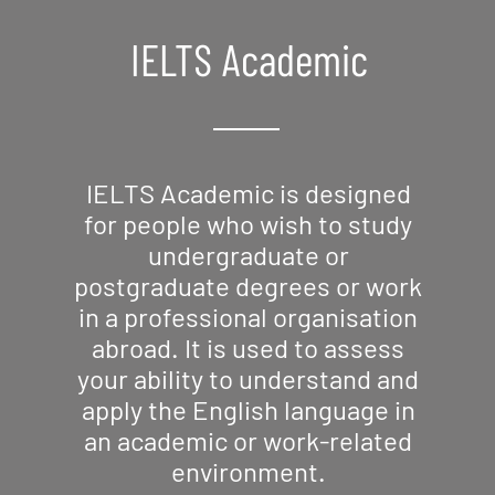
IELTS Academic
IELTS Academic is designed
for people who wish to study
undergraduate or
postgraduate degrees or work
in a professional organisation
abroad. It is used to assess
your ability to understand and
apply the English language in
an academic or work-related
environment.