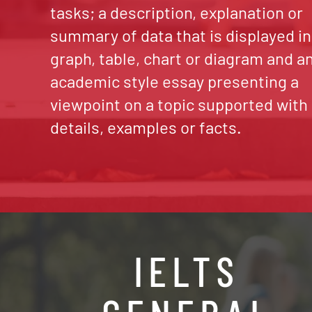
tasks; a description, explanation or
summary of data that is displayed in
graph, table, chart or diagram and a
academic style essay presenting a
viewpoint on a topic supported with
details, examples or facts.
IELTS