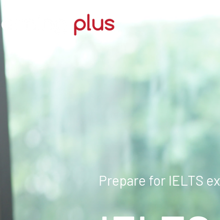
Prepare for IELTS e