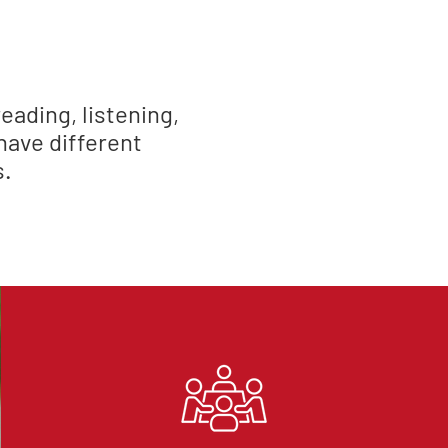
eading, listening,
have different
s.