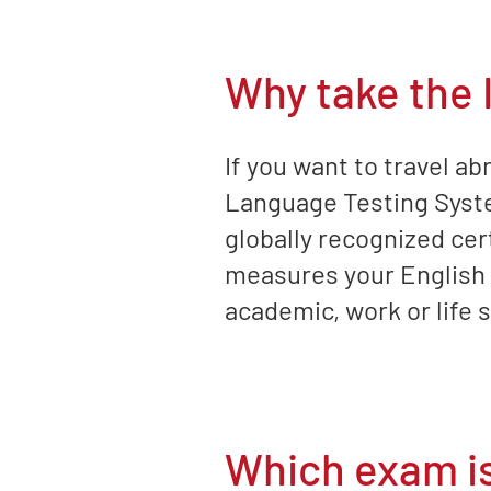
Why take the
If you want to travel ab
Language Testing System
globally recognized cer
measures your English l
academic, work or life 
Which exam is