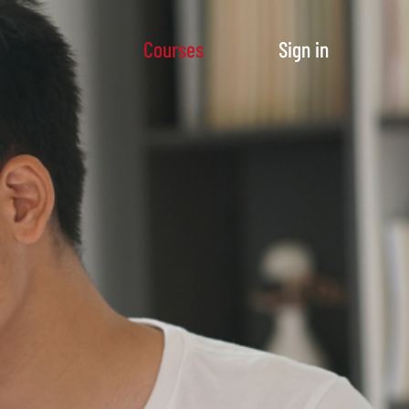
Courses
Sign in