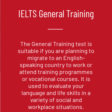
IELTS General Training
The General Training test is
suitable if you are planning to
migrate to an English-
speaking country to work or
attend training programmes
or vocational courses. It is
used to evaluate your
language and life skills in a
variety of social and
workplace situations.