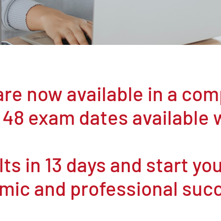
re now available in a co
 48 exam dates available 
ts in 13 days and start yo
mic and professional suc