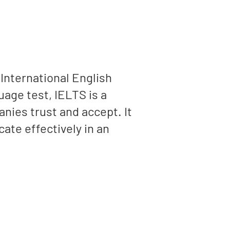
(International English
age test, IELTS is a
anies trust and accept. It
ate effectively in an