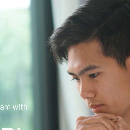
xam with