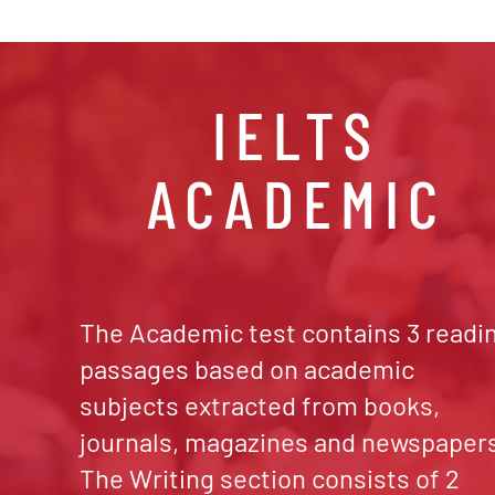
IELTS
ACADEMIC
The Academic test contains 3 readi
passages based on academic
subjects extracted from books,
journals, magazines and newspaper
The Writing section consists of 2