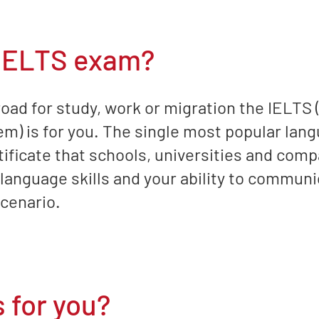
 IELTS exam?
road for study, work or migration the IELTS 
) is for you. The single most popular langu
tificate that schools, universities and comp
anguage skills and your ability to communic
scenario.
 for you?