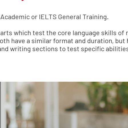
 Academic or IELTS General Training.
rts which test the core language skills of r
oth have a similar format and duration, but 
nd writing sections to test specific abilitie