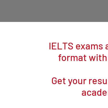
IELTS exams a
format with
Get your resul
acade