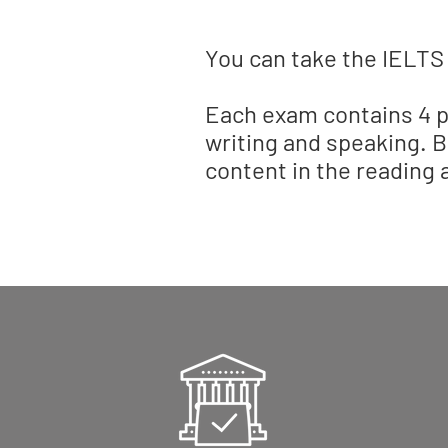
You can take the IELTS
Each exam contains 4 pa
writing and speaking. B
content in the reading a