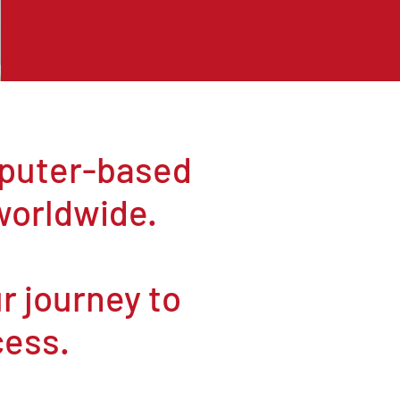
mputer-based
worldwide.
ur journey to
cess.