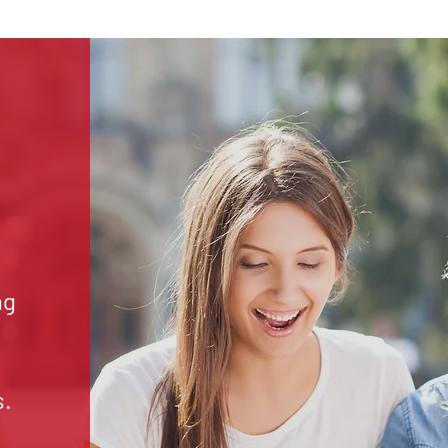
ng
s.