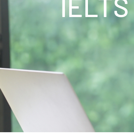
IELTS